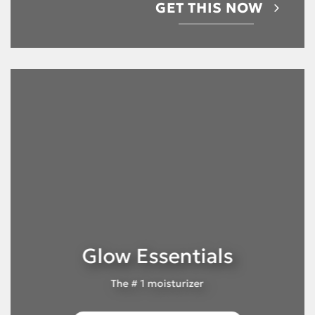
GET THIS NOW
Glow Essentials
The # 1 moisturizer