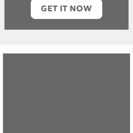
GET IT NOW