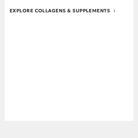
EXPLORE COLLAGENS & SUPPLEMENTS