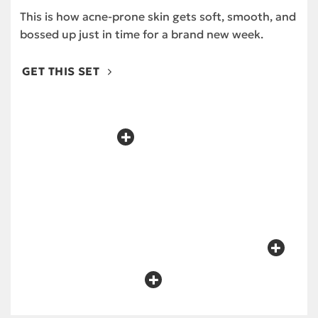
This is how acne-prone skin gets soft, smooth, and
bossed up just in time for a brand new week.
GET THIS SET