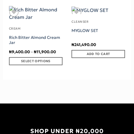
Add to wishlist
Add to wishlist
CLEANSER
CREAM
MYGLOW SET
Rich Bitter Almond Cream
Jar
₦
241,490.00
Price
₦
9,400.00
–
₦
11,900.00
ADD TO CART
range:
₦9,400.00
SELECT OPTIONS
through
₦11,900.00
This
product
has
multiple
variants.
The
options
may
be
chosen
SHOP UNDER ₦20,000
on