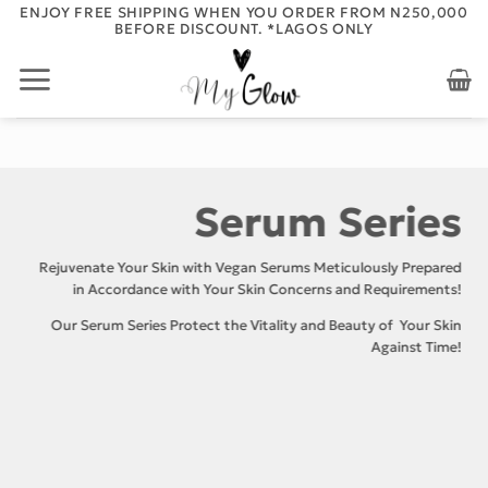
Skip
ENJOY FREE SHIPPING WHEN YOU ORDER FROM N250,000
BEFORE DISCOUNT. *LAGOS ONLY
to
content
Serum Series
Rejuvenate Your Skin with Vegan Serums Meticulously Prepared
in Accordance with Your Skin Concerns and Requirements!
Our Serum Series Protect the Vitality and Beauty of Your Skin
Against Time!