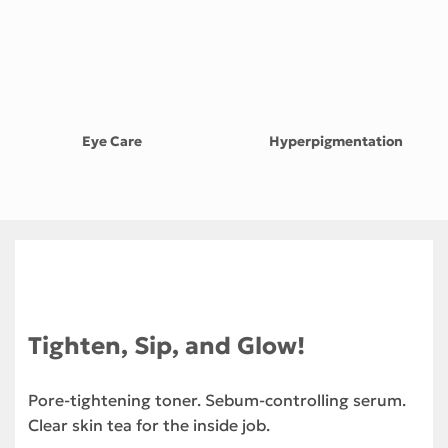
Eye Care
Hyperpigmentation
Tighten, Sip, and Glow!
Pore-tightening toner. Sebum-controlling serum.
Clear skin tea for the inside job.