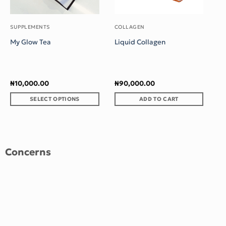
₦
SUPPLEMENTS
COLLAGEN
My Glow Tea
Liquid Collagen
₦
10,000.00
₦
90,000.00
SELECT OPTIONS
ADD TO CART
This
product
has
multiple
Concerns
variants.
The
options
may
be
chosen
on