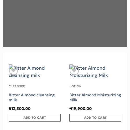
Add to wishlist
Add to wishlist
CLEANSER
LOTION
Bitter Almond cleansing
Bitter Almond Moisturizing
milk
Milk
₦
12,500.00
₦
19,900.00
ADD TO CART
ADD TO CART