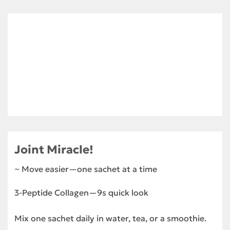
Joint Miracle!
~ Move easier—one sachet at a time
3-Peptide Collagen—9s quick look
Mix one sachet daily in water, tea, or a smoothie.