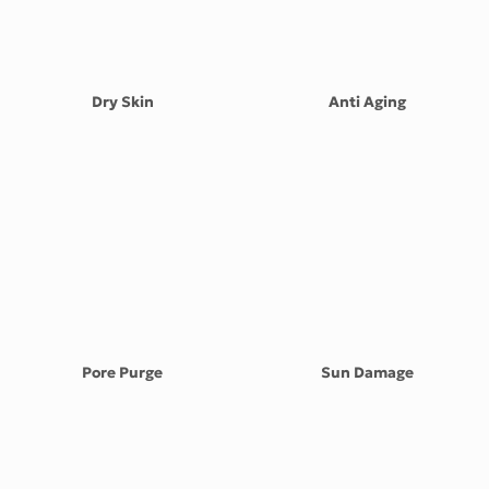
the
product
page
Dry Skin
Anti Aging
Pore Purge
Sun Damage