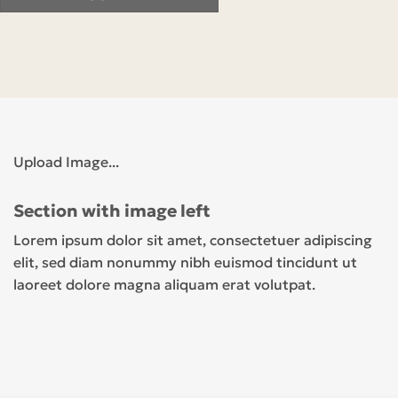
Upload Image...
Section with image left
Lorem ipsum dolor sit amet, consectetuer adipiscing
elit, sed diam nonummy nibh euismod tincidunt ut
laoreet dolore magna aliquam erat volutpat.