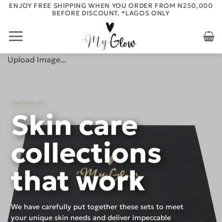
Skip
ENJOY FREE SHIPPING WHEN YOU ORDER FROM N250,000
BEFORE DISCOUNT. *LAGOS ONLY
to
content
Upload Image...
TOP QUALITY
Skin care
collections
that work
We have carefully put together these sets to meet
your unique skin needs and deliver impeccable