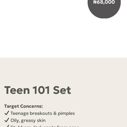
₦
68,000
Teen 101 Set
Target Concerns:
Teenage breakouts & pimples
Oily, greasy skin