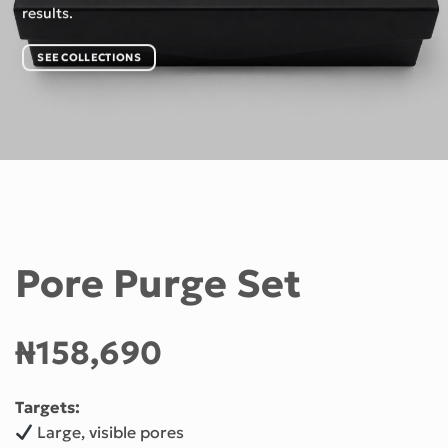
results.
SEE COLLECTIONS
Pore Purge Set
₦158,690
Targets:
Large, visible pores