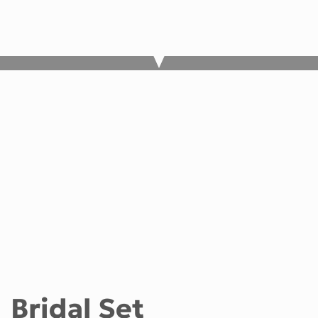
Bridal Set