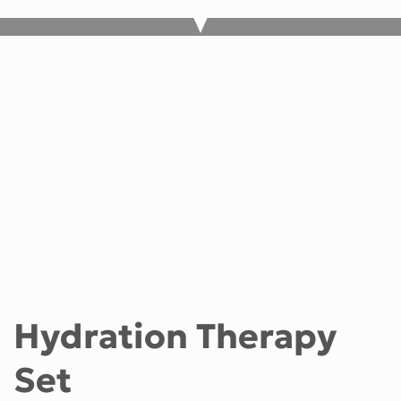
Hydration Therapy
Set