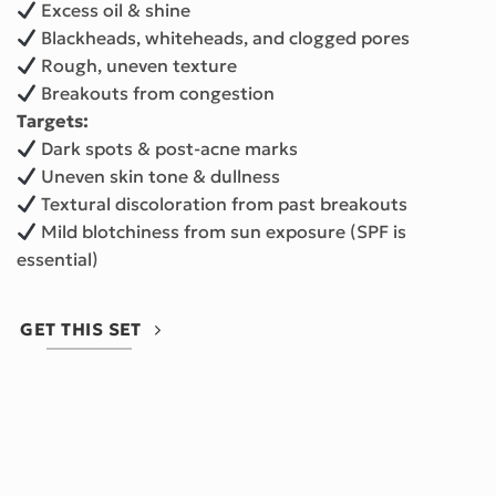
Excess oil & shine
Blackheads, whiteheads, and clogged pores
Rough, uneven texture
Breakouts from congestion
Targets:
Dark spots & post-acne marks
Uneven skin tone & dullness
Textural discoloration from past breakouts
Mild blotchiness from sun exposure (SPF is
essential)
GET THIS SET