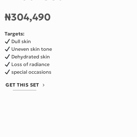
₦
304,490
Targets:
Dull skin
Uneven skin tone
Dehydrated skin
Loss of radiance
special occasions
GET THIS SET