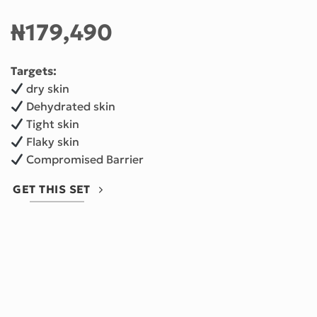
₦
179,490
Targets:
dry skin
Dehydrated skin
Tight skin
Flaky skin
Compromised Barrier
GET THIS SET