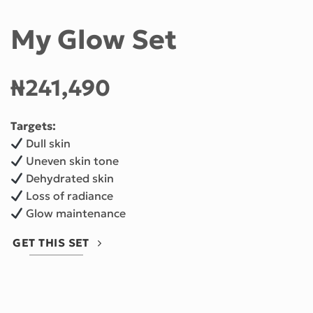
My Glow Set
₦
241,490
Targets:
Dull skin
Uneven skin tone
Dehydrated skin
Loss of radiance
Glow maintenance
GET THIS SET