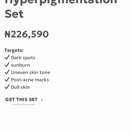
Set
₦
226,590
Targets:
Dark spots
sunburn
Uneven skin tone
Post-acne marks
Dull skin
GET THIS SET