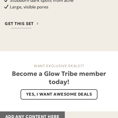
Stubborn dark spots from acne
Large, visible pores
GET THIS SET
WANT EXCLUSIVE DEALS??
Become a Glow Tribe member
today!
YES, I WANT AWESOME DEALS
ADD ANY CONTENT HERE