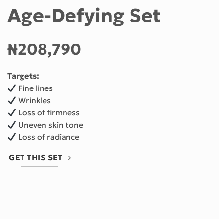
Age-Defying Set
₦208,790
Targets:
Fine lines
Wrinkles
Loss of firmness
Uneven skin tone
Loss of radiance
GET THIS SET