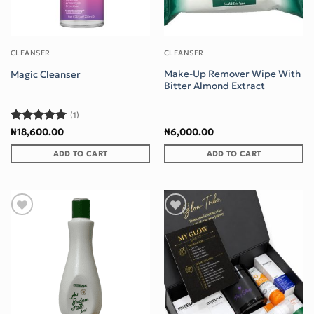
CLEANSER
CLEANSER
Make-Up Remover Wipe With
Magic Cleanser
Bitter Almond Extract
(1)
Rated
5
₦
18,600.00
₦
6,000.00
out of 5
ADD TO CART
ADD TO CART
Add to wishlist
Add to wishlist