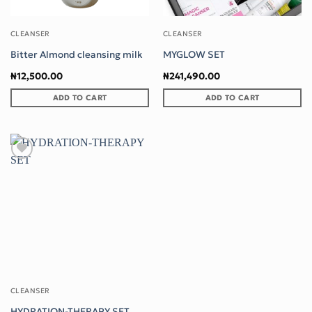
CLEANSER
CLEANSER
Bitter Almond cleansing milk
MYGLOW SET
₦
12,500.00
₦
241,490.00
ADD TO CART
ADD TO CART
Add to wishlist
CLEANSER
HYDRATION-THERAPY SET