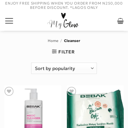
Skip
ENJOY FREE SHIPPING WHEN YOU ORDER FROM N250,000
BEFORE DISCOUNT. *LAGOS ONLY
to
content
Home
/
Cleanser
FILTER
Add to wishlist
Add to wishlist