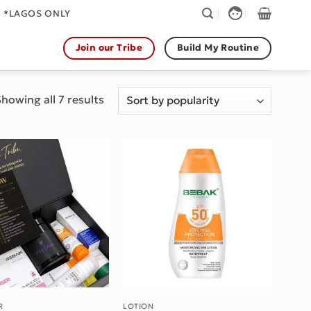
face
. *LAGOS ONLY
Join our Tribe
Build My Routine
Sorted
howing all 7 results
by
popularity
Add to wishlist
Add to wishlist
R
LOTION