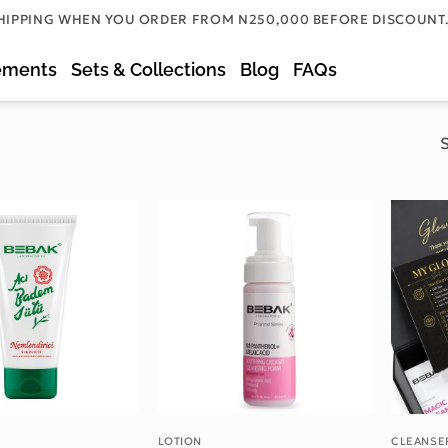
HIPPING WHEN YOU ORDER FROM N250,000 BEFORE DISCOUNT
ements
Sets & Collections
Blog
FAQs
S
Add to wishlist
Add to wishlist
LOTION
CLEANSE