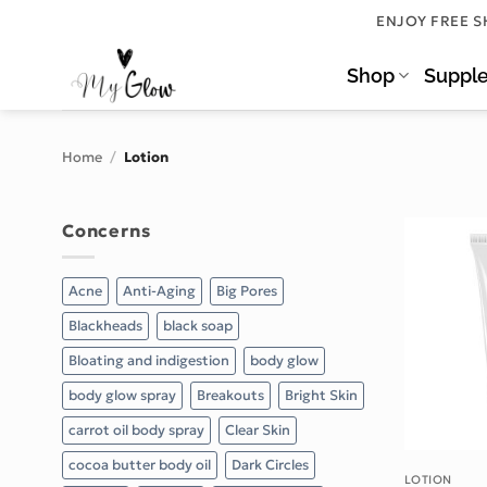
Skip
ENJOY FREE S
to
content
Shop
Suppl
Home
/
Lotion
Concerns
Acne
Anti-Aging
Big Pores
Blackheads
black soap
Bloating and indigestion
body glow
body glow spray
Breakouts
Bright Skin
carrot oil body spray
Clear Skin
cocoa butter body oil
Dark Circles
LOTION