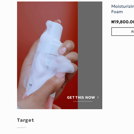
Moisturizi
Foam
₦
19,800.0
A
GET THIS NOW
Target