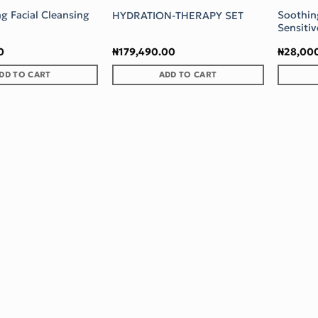
ng Facial Cleansing
Soothin
HYDRATION-THERAPY SET
Sensitiv
0
₦
179,490.00
₦
28,00
DD TO CART
ADD TO CART