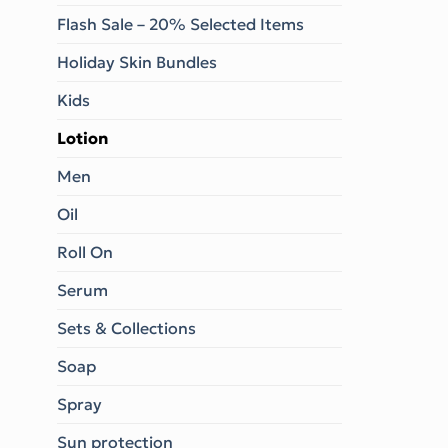
Flash Sale – 20% Selected Items
Holiday Skin Bundles
Kids
Lotion
Men
Oil
Roll On
Serum
Sets & Collections
Soap
Spray
Sun protection