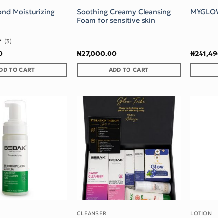
ond Moisturizing
Soothing Creamy Cleansing
MYGLO
Foam for sensitive skin
(3)
0
₦
27,000.00
₦
241,4
DD TO CART
ADD TO CART
Add to wishlist
Add to wishlist
CLEANSER
LOTION