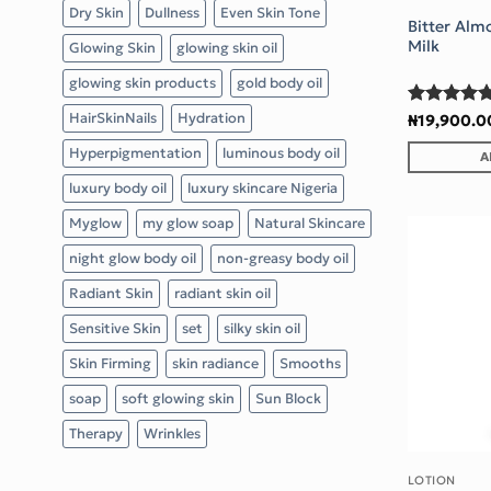
Dry Skin
Dullness
Even Skin Tone
Bitter Alm
Milk
Glowing Skin
glowing skin oil
glowing skin products
gold body oil
Rated
5
HairSkinNails
Hydration
₦
19,900.0
out of 5
Hyperpigmentation
luminous body oil
A
luxury body oil
luxury skincare Nigeria
Myglow
my glow soap
Natural Skincare
night glow body oil
non-greasy body oil
Radiant Skin
radiant skin oil
Sensitive Skin
set
silky skin oil
Skin Firming
skin radiance
Smooths
soap
soft glowing skin
Sun Block
Therapy
Wrinkles
LOTION