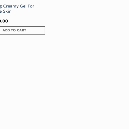
g Creamy Gel For
e Skin
0.00
ADD TO CART