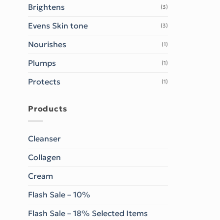
Brightens
(3)
Evens Skin tone
(3)
Nourishes
(1)
Plumps
(1)
Protects
(1)
Products
Cleanser
Collagen
Cream
Flash Sale – 10%
Flash Sale – 18% Selected Items