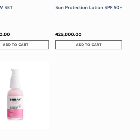
W SET
Sun Protection Lotion SPF 50+
90.00
₦
25,000.00
ADD TO CART
ADD TO CART
Add to wishlist