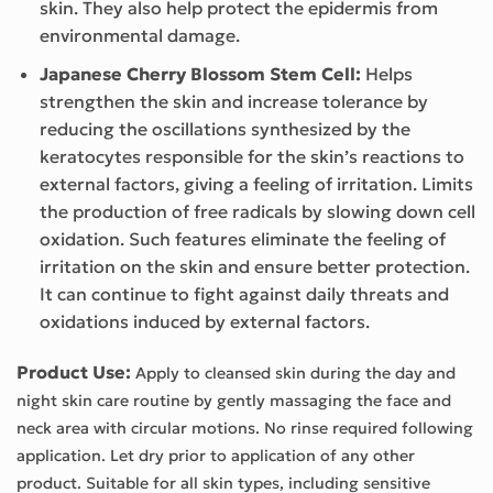
skin. They also help protect the epidermis from
environmental damage.
Japanese Cherry Blossom Stem Cell:
Helps
strengthen the skin and increase tolerance by
reducing the oscillations synthesized by the
keratocytes responsible for the skin’s reactions to
external factors, giving a feeling of irritation. Limits
the production of free radicals by slowing down cell
oxidation. Such features eliminate the feeling of
irritation on the skin and ensure better protection.
It can continue to fight against daily threats and
oxidations induced by external factors.
Product Use:
Apply to cleansed skin during the day and
night skin care routine by gently massaging the face and
neck area with circular motions. No rinse required following
application. Let dry prior to application of any other
product. Suitable for all skin types, including sensitive