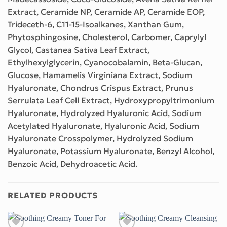
Extract, Ceramide NP, Ceramide AP, Ceramide EOP,
Trideceth-6, C11-15-Isoalkanes, Xanthan Gum,
Phytosphingosine, Cholesterol, Carbomer, Caprylyl
Glycol, Castanea Sativa Leaf Extract,
Ethylhexylglycerin, Cyanocobalamin, Beta-Glucan,
Glucose, Hamamelis Virginiana Extract, Sodium
Hyaluronate, Chondrus Crispus Extract, Prunus
Serrulata Leaf Cell Extract, Hydroxypropyltrimonium
Hyaluronate, Hydrolyzed Hyaluronic Acid, Sodium
Acetylated Hyaluronate, Hyaluronic Acid, Sodium
Hyaluronate Crosspolymer, Hydrolyzed Sodium
Hyaluronate, Potassium Hyaluronate, Benzyl Alcohol,
Benzoic Acid, Dehydroacetic Acid.
RELATED PRODUCTS