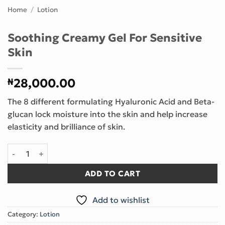
Home
/
Lotion
Soothing Creamy Gel For Sensitive
Skin
₦
28,000.00
The 8 different formulating Hyaluronic Acid and Beta-
glucan lock moisture into the skin and help increase
elasticity and brilliance of skin.
Soothing Creamy Gel For Sensitive Skin quantity
ADD TO CART
Add to wishlist
Category:
Lotion