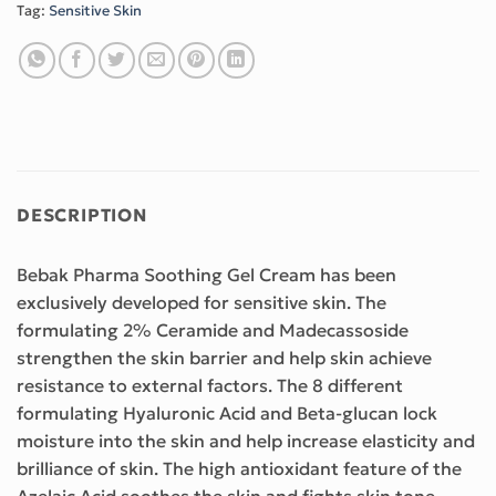
Tag:
Sensitive Skin
DESCRIPTION
Bebak Pharma Soothing Gel Cream has been
exclusively developed for sensitive skin. The
formulating 2% Ceramide and Madecassoside
strengthen the skin barrier and help skin achieve
resistance to external factors. The 8 different
formulating Hyaluronic Acid and Beta-glucan lock
moisture into the skin and help increase elasticity and
brilliance of skin. The high antioxidant feature of the
Azelaic Acid soothes the skin and fights skin tone