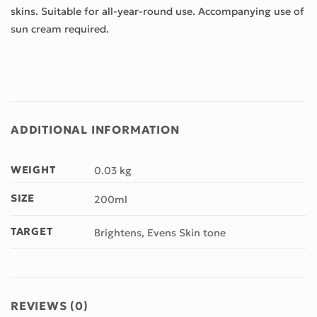
skins. Suitable for all-year-round use. Accompanying use of
sun cream required.
ADDITIONAL INFORMATION
WEIGHT
0.03 kg
SIZE
200ml
TARGET
Brightens, Evens Skin tone
REVIEWS (0)