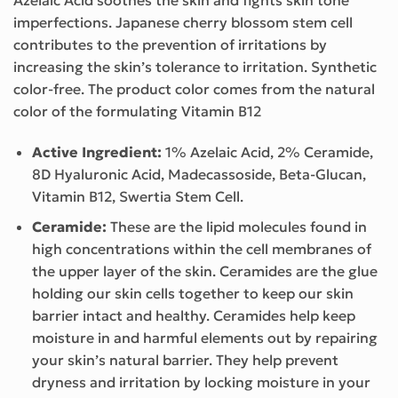
imperfections. Japanese cherry blossom stem cell
contributes to the prevention of irritations by
increasing the skin’s tolerance to irritation. Synthetic
color-free. The product color comes from the natural
color of the formulating Vitamin B12
Active Ingredient:
1% Azelaic Acid, 2% Ceramide,
8D Hyaluronic Acid, Madecassoside, Beta-Glucan,
Vitamin B12, Swertia Stem Cell.
Ceramide:
These are the lipid molecules found in
high concentrations within the cell membranes of
the upper layer of the skin. Ceramides are the glue
holding our skin cells together to keep our skin
barrier intact and healthy. Ceramides help keep
moisture in and harmful elements out by repairing
your skin’s natural barrier. They help prevent
dryness and irritation by locking moisture in your