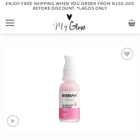
Skip
ENJOY FREE SHIPPING WHEN YOU ORDER FROM N250,000
BEFORE DISCOUNT. *LAGOS ONLY
to
content
Add to
wishlist