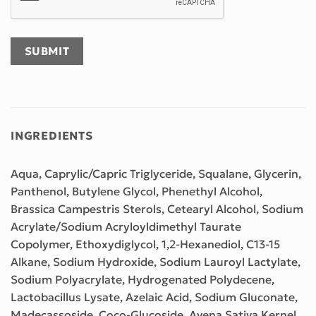
INGREDIENTS
Aqua, Caprylic/Capric Triglyceride, Squalane, Glycerin,
Panthenol, Butylene Glycol, Phenethyl Alcohol,
Brassica Campestris Sterols, Cetearyl Alcohol, Sodium
Acrylate/Sodium Acryloyldimethyl Taurate
Copolymer, Ethoxydiglycol, 1,2-Hexanediol, C13-15
Alkane, Sodium Hydroxide, Sodium Lauroyl Lactylate,
Sodium Polyacrylate, Hydrogenated Polydecene,
Lactobacillus Lysate, Azelaic Acid, Sodium Gluconate,
Madecassoside, Coco-Glucoside, Avena Sativa Kernel