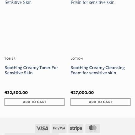
Add to wishlist
Add to wishlist
TONER
LOTION
Soothing Creamy Toner For
Soothing Creamy Cleansing
Sensitive Skin
Foam for sensitive skin
₦
32,500.00
₦
27,000.00
ADD TO CART
ADD TO CART
Visa
PayPal
Stripe
MasterCard