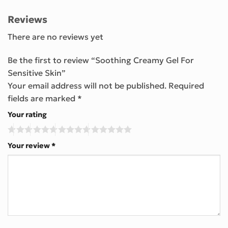
Reviews
There are no reviews yet
Be the first to review “Soothing Creamy Gel For
Sensitive Skin”
Your email address will not be published.
Required
fields are marked
*
Your rating
Your review
*