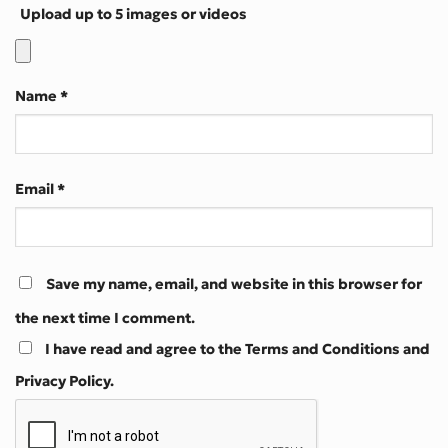
Upload up to 5 images or videos
Name
*
Email
*
Save my name, email, and website in this browser for
the next time I comment.
I have read and agree to the Terms and Conditions and
Privacy Policy.