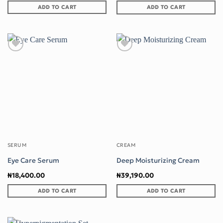
ADD TO CART
ADD TO CART
Add to wishlist
Add to wishlist
SERUM
CREAM
Eye Care Serum
Deep Moisturizing Cream
₦
18,400.00
₦
39,190.00
ADD TO CART
ADD TO CART