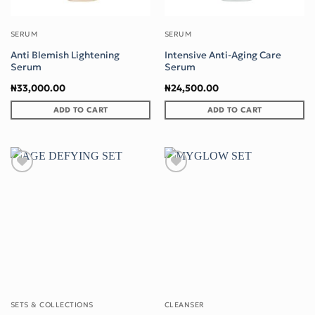
SERUM
SERUM
Anti Blemish Lightening
Intensive Anti-Aging Care
Serum
Serum
₦
33,000.00
₦
24,500.00
ADD TO CART
ADD TO CART
Add to wishlist
Add to wishlist
SETS & COLLECTIONS
CLEANSER