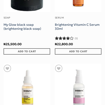
SOAP
SERUM
My Glow black soap
Brightening Vitamin C Serum
(brightening black soap)
30ml
(1)
Rated
4
₦
25,500.00
₦
22,800.00
out of 5
ADD TO CART
ADD TO CART
Add to wishlist
Add to wishlist