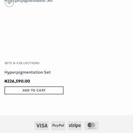
Add to wishlist
SETS & COLLECTIONS
Hyperpigmentation Set
₦
226,590.00
ADD TO CART
Visa
PayPal
Stripe
MasterCard