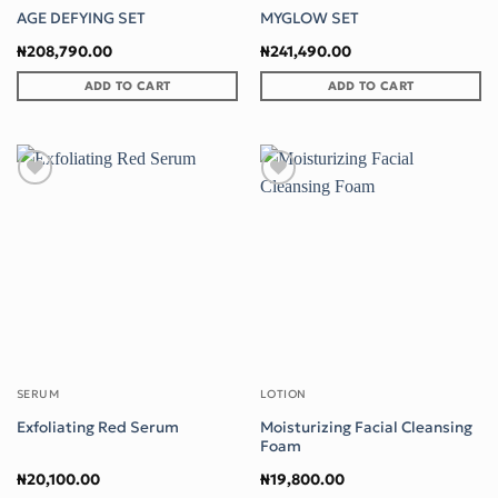
AGE DEFYING SET
MYGLOW SET
₦
208,790.00
₦
241,490.00
ADD TO CART
ADD TO CART
Add to wishlist
Add to wishlist
SERUM
LOTION
Moisturizing Facial Cleansing
Exfoliating Red Serum
Foam
₦
20,100.00
₦
19,800.00