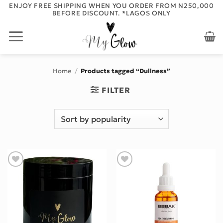
Skip
ENJOY FREE SHIPPING WHEN YOU ORDER FROM N250,000
BEFORE DISCOUNT. *LAGOS ONLY
to
content
Home
/
Products tagged “Dullness”
FILTER
Add to wishlist
Add to wishlist