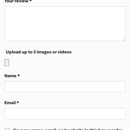
Your review
*
Upload up to 5 images or videos
Name
*
Email
*