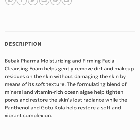
DESCRIPTION
Bebak Pharma Moisturizing and Firming Facial
Cleansing Foam helps gently remove dirt and makeup
residues on the skin without damaging the skin by
means of its soft texture. The formulating blend of
mineral and vitamin-rich ocean algae help tighten
pores and restore the skin’s lost radiance while the
Panthenol and Gotu Kola help restore a soft and
vibrant complexion.