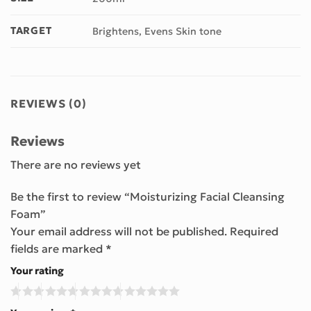
TARGET
Brightens, Evens Skin tone
REVIEWS (0)
Reviews
There are no reviews yet
Be the first to review “Moisturizing Facial Cleansing
Foam”
Your email address will not be published.
Required
fields are marked
*
Your rating