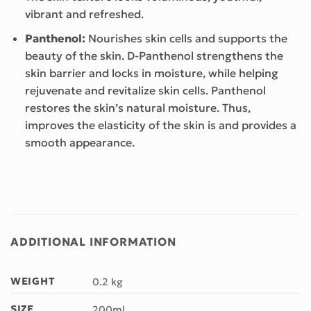
vibrant and refreshed.
Panthenol:
Nourishes skin cells and supports the
beauty of the skin. D-Panthenol strengthens the
skin barrier and locks in moisture, while helping
rejuvenate and revitalize skin cells. Panthenol
restores the skin’s natural moisture. Thus,
improves the elasticity of the skin is and provides a
smooth appearance.
ADDITIONAL INFORMATION
WEIGHT
0.2 kg
SIZE
200ml