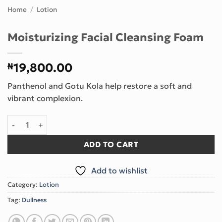
Home
/
Lotion
Moisturizing Facial Cleansing Foam
₦
19,800.00
Panthenol and Gotu Kola help restore a soft and
vibrant complexion.
Moisturizing Facial Cleansing Foam quantity
ADD TO CART
Add to wishlist
Category:
Lotion
Tag:
Dullness