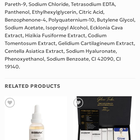
Pareth-9, Sodium Chloride, Tetrasodium EDTA,
Panthenol, Ethylhexylglycerin, Citric Acid,
Benzophenone-4, Polyquaternium-10, Butylene Glycol,
Sodium Acetate, Isopropyl Alcohol, Ecklonia Cava
Extract, Hizikia Fusiforme Extract, Codium
Tomentosum Extract, Gelidium Cartilagineum Extract,
Centella Asiatica Extract, Sodium Hyaluronate,
Phenoxyethanol, Sodium Benzoate, CI 42090, CI
19140.
RELATED PRODUCTS
Add to wishlist
Add to wishlist