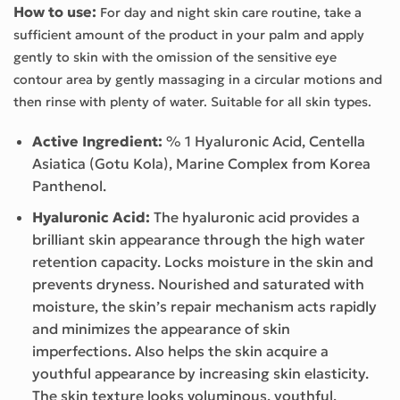
How to use:
For day and night skin care routine, take a
sufficient amount of the product in your palm and apply
gently to skin with the omission of the sensitive eye
contour area by gently massaging in a circular motions and
then rinse with plenty of water. Suitable for all skin types.
Active Ingredient:
% 1 Hyaluronic Acid, Centella
Asiatica (Gotu Kola), Marine Complex from Korea
Panthenol.
Hyaluronic Acid:
The hyaluronic acid provides a
brilliant skin appearance through the high water
retention capacity. Locks moisture in the skin and
prevents dryness. Nourished and saturated with
moisture, the skin’s repair mechanism acts rapidly
and minimizes the appearance of skin
imperfections. Also helps the skin acquire a
youthful appearance by increasing skin elasticity.
The skin texture looks voluminous, youthful,