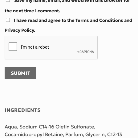
Save my name, email, and website in this browser for
the next time I comment.
I have read and agree to the Terms and Conditions and
Privacy Policy.
INGREDIENTS
Aqua, Sodium C14-16 Olefin Sulfonate,
Cocamidopropyl Betaine, Parfum, Glycerin, C12-13