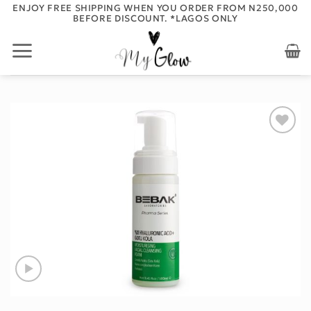
Skip
ENJOY FREE SHIPPING WHEN YOU ORDER FROM N250,000
BEFORE DISCOUNT. *LAGOS ONLY
to
content
Add to
wishlist