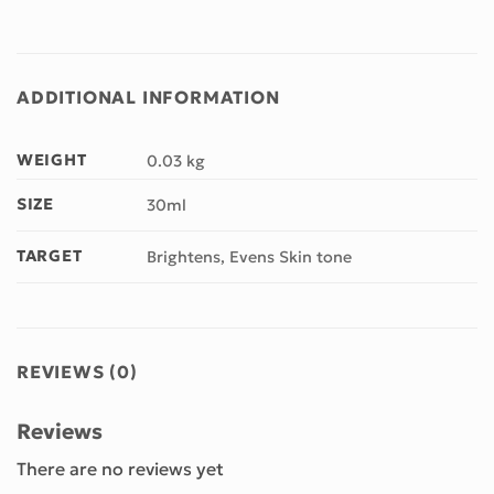
ADDITIONAL INFORMATION
WEIGHT
0.03 kg
SIZE
30ml
TARGET
Brightens, Evens Skin tone
REVIEWS (0)
Reviews
There are no reviews yet