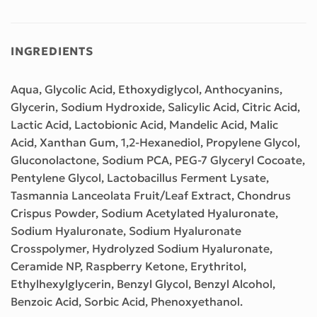
INGREDIENTS
Aqua, Glycolic Acid, Ethoxydiglycol, Anthocyanins,
Glycerin, Sodium Hydroxide, Salicylic Acid, Citric Acid,
Lactic Acid, Lactobionic Acid, Mandelic Acid, Malic
Acid, Xanthan Gum, 1,2-Hexanediol, Propylene Glycol,
Gluconolactone, Sodium PCA, PEG-7 Glyceryl Cocoate,
Pentylene Glycol, Lactobacillus Ferment Lysate,
Tasmannia Lanceolata Fruit/Leaf Extract, Chondrus
Crispus Powder, Sodium Acetylated Hyaluronate,
Sodium Hyaluronate, Sodium Hyaluronate
Crosspolymer, Hydrolyzed Sodium Hyaluronate,
Ceramide NP, Raspberry Ketone, Erythritol,
Ethylhexylglycerin, Benzyl Glycol, Benzyl Alcohol,
Benzoic Acid, Sorbic Acid, Phenoxyethanol.