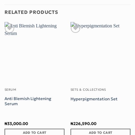
RELATED PRODUCTS
Add to wishlist
Add to wishlist
SERUM
SETS & COLLECTIONS
Anti Blemish Lightening
Hyperpigmentation Set
Serum
₦
33,000.00
₦
226,590.00
ADD TO CART
ADD TO CART