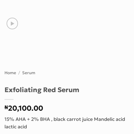
Home
/
Serum
Exfoliating Red Serum
₦
20,100.00
15% AHA + 2% BHA , black carrot juice Mandelic acid
lactic acid