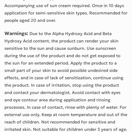
Accompanying use of sun cream required. Once in 10 days
application for semi-sensitive skin types. Recommended for
people aged 20 and over.
Warnings:
Due to the Alpha Hydroxy Acid and Beta
Hydroxy Acid content, the product can render your skin
sensitive to the sun and cause sunburn. Use sunscreen
during the use of the product and do not get exposed to
the sun for an extended period. Apply the product to a
small part of your skin to avoid possible undesired side
effects, and in case of lack of sensitization, continue using
the product. In case of irritation, stop using the product
and contact your dermatologist. Avoid contact with eyes
and eye contour area during application and rinsing
processes. In case of contact, rinse with plenty of water. For
external use only. Keep at room temperature and out of the
reach of children. Not recommended for sensitive and
irritated skin. Not suitable for children under 3 years of age.