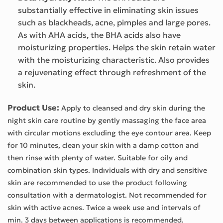
substantially effective in eliminating skin issues
such as blackheads, acne, pimples and large pores.
As with AHA acids, the BHA acids also have
moisturizing properties. Helps the skin retain water
with the moisturizing characteristic. Also provides
a rejuvenating effect through refreshment of the
skin.
Product Use:
Apply to cleansed and dry skin during the
night skin care routine by gently massaging the face area
with circular motions excluding the eye contour area. Keep
for 10 minutes, clean your skin with a damp cotton and
then rinse with plenty of water. Suitable for oily and
combination skin types. Indıviduals with dry and sensitive
skin are recommended to use the product following
consultation with a dermatologist. Not recommended for
skin with active acnes. Twice a week use and intervals of
min. 3 days between applications is recommended.