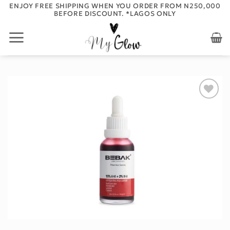
Skip
ENJOY FREE SHIPPING WHEN YOU ORDER FROM N250,000
BEFORE DISCOUNT. *LAGOS ONLY
to
content
Add to
wishlist