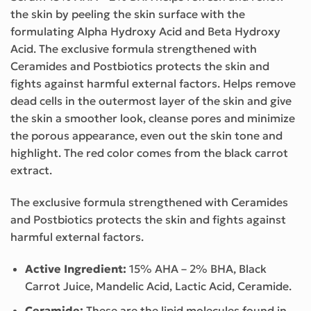
the skin by peeling the skin surface with the
formulating Alpha Hydroxy Acid and Beta Hydroxy
Acid. The exclusive formula strengthened with
Ceramides and Postbiotics protects the skin and
fights against harmful external factors. Helps remove
dead cells in the outermost layer of the skin and give
the skin a smoother look, cleanse pores and minimize
the porous appearance, even out the skin tone and
highlight. The red color comes from the black carrot
extract.
The exclusive formula strengthened with Ceramides
and Postbiotics protects the skin and fights against
harmful external factors.
Active Ingredient:
15% AHA – 2% BHA, Black
Carrot Juice, Mandelic Acid, Lactic Acid, Ceramide.
Ceramide:
These are the lipid molecules found in