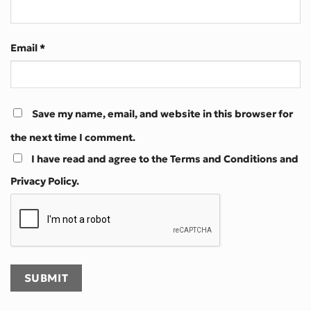
Email
*
Save my name, email, and website in this browser for
the next time I comment.
I have read and agree to the Terms and Conditions and
Privacy Policy.