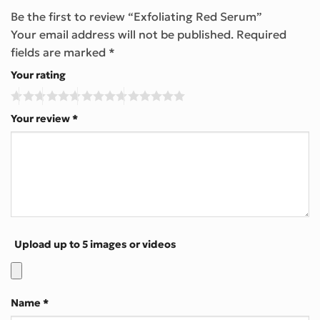
Be the first to review “Exfoliating Red Serum”
Your email address will not be published.
Required
fields are marked
*
Your rating
Your review
*
Upload up to 5 images or videos
Name
*