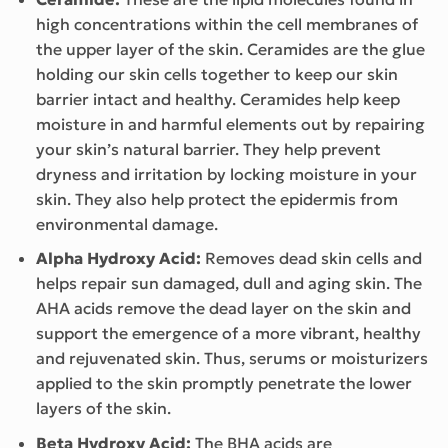
high concentrations within the cell membranes of
the upper layer of the skin. Ceramides are the glue
holding our skin cells together to keep our skin
barrier intact and healthy. Ceramides help keep
moisture in and harmful elements out by repairing
your skin’s natural barrier. They help prevent
dryness and irritation by locking moisture in your
skin. They also help protect the epidermis from
environmental damage.
Alpha Hydroxy Acid:
Removes dead skin cells and
helps repair sun damaged, dull and aging skin. The
AHA acids remove the dead layer on the skin and
support the emergence of a more vibrant, healthy
and rejuvenated skin. Thus, serums or moisturizers
applied to the skin promptly penetrate the lower
layers of the skin.
Beta Hydroxy Acid:
The BHA acids are