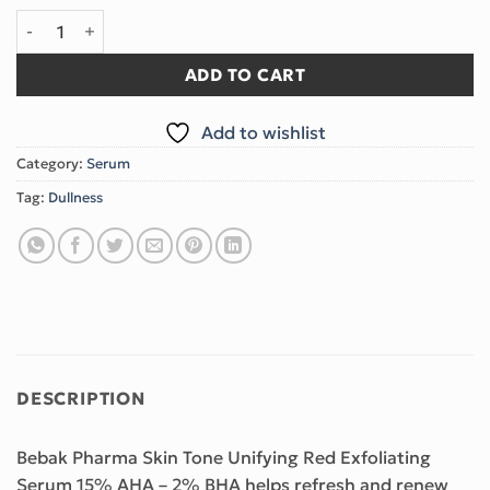
Exfoliating Red Serum quantity
ADD TO CART
Add to wishlist
Category:
Serum
Tag:
Dullness
DESCRIPTION
Bebak Pharma Skin Tone Unifying Red Exfoliating
Serum 15% AHA – 2% BHA helps refresh and renew