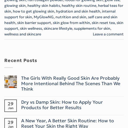
glowing skin
,
healthy skin habits
,
healthy skin routine
,
herbal teas for
skin
,
how to get glowing skin
,
hydration and skin health
,
internal
support for skin
,
MyGlowNG
,
nutrition and skin
,
self care and skin
health
,
skin barrier support
,
skin glow from within
,
skin reset tea
,
skin
support
,
skin wellness
,
skincare lifestyle
,
supplements for skin
,
wellness and skincare
Leave a comment
Recent Posts
The Girls With Really Good Skin Are Probably
More Intentional Behind The Scenes Than We
Think
No
Comments
Dry vs Damp Skin: How to Apply Your
on
29
The
Products for Better Results
Jan
Girls
With
No
Really
Comments
A New Year, A Better Skin Routine: How to
Good
on
29
Skin
Dry
Reset Your Skin the Right Way
Jan
Are
vs