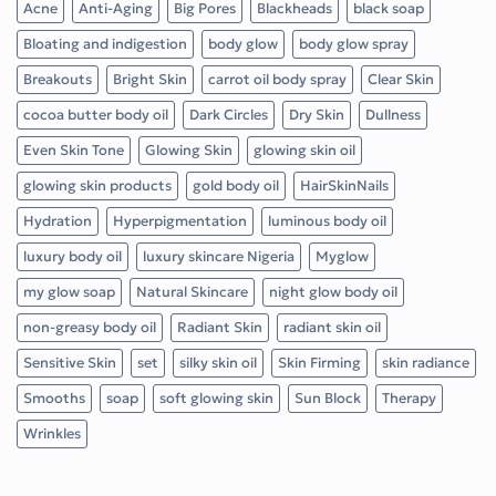
Acne
Anti-Aging
Big Pores
Blackheads
black soap
Bloating and indigestion
body glow
body glow spray
Breakouts
Bright Skin
carrot oil body spray
Clear Skin
cocoa butter body oil
Dark Circles
Dry Skin
Dullness
Even Skin Tone
Glowing Skin
glowing skin oil
glowing skin products
gold body oil
HairSkinNails
Hydration
Hyperpigmentation
luminous body oil
luxury body oil
luxury skincare Nigeria
Myglow
my glow soap
Natural Skincare
night glow body oil
non-greasy body oil
Radiant Skin
radiant skin oil
Sensitive Skin
set
silky skin oil
Skin Firming
skin radiance
Smooths
soap
soft glowing skin
Sun Block
Therapy
Wrinkles