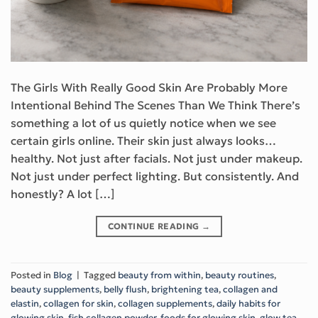
The Girls With Really Good Skin Are Probably More
Intentional Behind The Scenes Than We Think There’s
something a lot of us quietly notice when we see
certain girls online. Their skin just always looks…
healthy. Not just after facials. Not just under makeup.
Not just under perfect lighting. But consistently. And
honestly? A lot […]
CONTINUE READING
→
Posted in
Blog
|
Tagged
beauty from within
,
beauty routines
,
beauty supplements
,
belly flush
,
brightening tea
,
collagen and
elastin
,
collagen for skin
,
collagen supplements
,
daily habits for
glowing skin
,
fish collagen powder
,
foods for glowing skin
,
glow tea
,