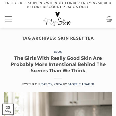
Skip
ORDER BEFORE 12PM FOR NEXT DAY DELIVERY - APPLIES TO
LAGOS ONLY
to
content
TAG ARCHIVES:
SKIN RESET TEA
BLOG
The Girls With Really Good Skin Are
Probably More Intentional Behind The
Scenes Than We Think
POSTED ON
MAY 23, 2026
BY
STORE MANAGER
23
May