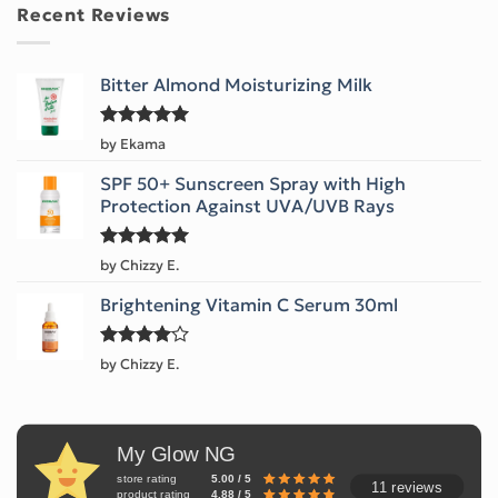
Recent Reviews
Bitter Almond Moisturizing Milk
Rated
5
by Ekama
out of 5
SPF 50+ Sunscreen Spray with High
Protection Against UVA/UVB Rays
Rated
5
by Chizzy E.
out of 5
Brightening Vitamin C Serum 30ml
Rated
4
by Chizzy E.
out of 5
My Glow NG
store rating
5.00 / 5
11 reviews
product rating
4.88 / 5