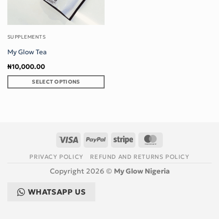
SUPPLEMENTS
My Glow Tea
₦
10,000.00
SELECT OPTIONS
This
product
has
multiple
variants.
Visa
PayPal
Stripe
MasterCard
The
options
PRIVACY POLICY
REFUND AND RETURNS POLICY
may
Copyright 2026 ©
My Glow Nigeria
be
chosen
WHATSAPP US
on
the
product