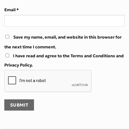
Email
*
Save my name, email, and website in this browser for
the next time I comment.
I have read and agree to the Terms and Conditions and
Privacy Policy.