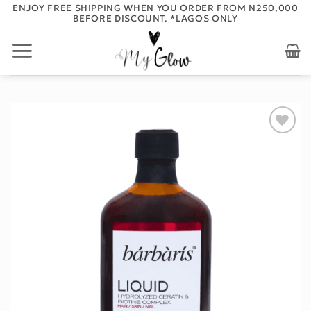
Skip
ENJOY FREE SHIPPING WHEN YOU ORDER FROM N250,000
BEFORE DISCOUNT. *LAGOS ONLY
to
content
Add to
wishlist