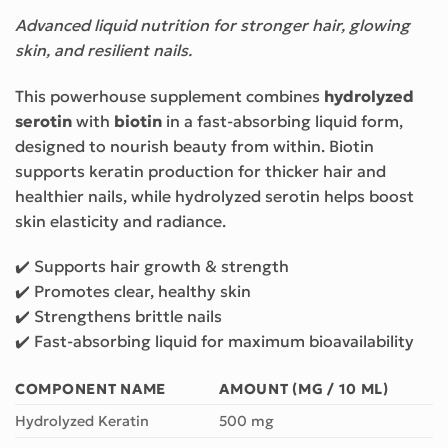
Advanced liquid nutrition for stronger hair, glowing
skin, and resilient nails.
This powerhouse supplement combines
hydrolyzed
serotin
with
biotin
in a fast-absorbing liquid form,
designed to nourish beauty from within. Biotin
supports keratin production for thicker hair and
healthier nails, while hydrolyzed serotin helps boost
skin elasticity and radiance.
✔️ Supports hair growth & strength
✔️ Promotes clear, healthy skin
✔️ Strengthens brittle nails
✔️ Fast-absorbing liquid for maximum bioavailability
COMPONENT NAME
AMOUNT (MG / 10 ML)
Hydrolyzed Keratin
500 mg