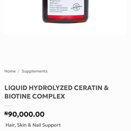
Home
/
Supplements
LIQUID HYDROLYZED CERATIN &
BIOTINE COMPLEX
₦
90,000.00
Hair, Skin & Nail Support