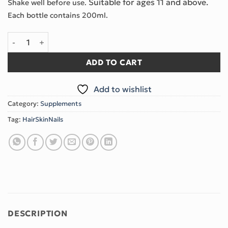
Suitable for ages 11 and above.
Shake well before use.
Each bottle contains 200ml.
LIQUID HYDROLYZED CERATIN & BIOTINE COMPLEX quantity
ADD TO CART
Add to wishlist
Category:
Supplements
Tag:
HairSkinNails
DESCRIPTION