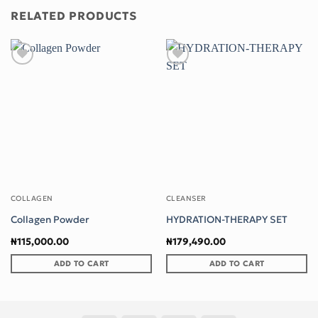
RELATED PRODUCTS
Add to wishlist
Add to wishlist
COLLAGEN
CLEANSER
Collagen Powder
HYDRATION-THERAPY SET
₦
115,000.00
₦
179,490.00
ADD TO CART
ADD TO CART