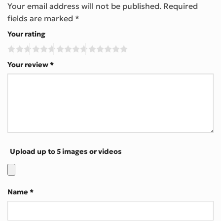
Your email address will not be published.
Required
fields are marked
*
Your rating
Your review
*
Upload up to 5 images or videos
Name
*