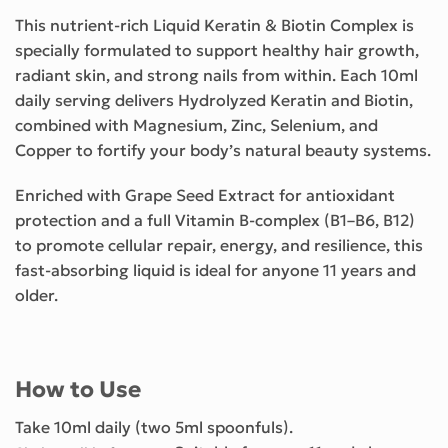
This nutrient-rich Liquid Keratin & Biotin Complex is
specially formulated to support healthy hair growth,
radiant skin, and strong nails from within. Each 10ml
daily serving delivers Hydrolyzed Keratin and Biotin,
combined with Magnesium, Zinc, Selenium, and
Copper to fortify your body’s natural beauty systems.
Enriched with Grape Seed Extract for antioxidant
protection and a full Vitamin B-complex (B1–B6, B12)
to promote cellular repair, energy, and resilience, this
fast-absorbing liquid is ideal for anyone 11 years and
older.
How to Use
Take 10ml daily (two 5ml spoonfuls).