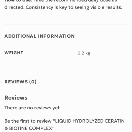
directed. Consistency is key to seeing visible results.
ADDITIONAL INFORMATION
WEIGHT
0.2 kg
REVIEWS (0)
Reviews
There are no reviews yet
Be the first to review “LIQUID HYDROLYZED CERATIN
& BIOTINE COMPLEX”