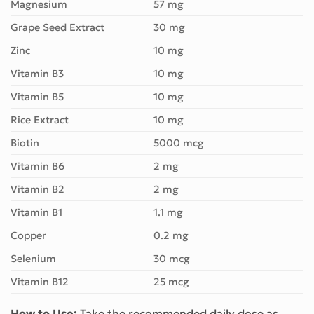
Magnesium
57 mg
Grape Seed Extract
30 mg
Zinc
10 mg
Vitamin B3
10 mg
Vitamin B5
10 mg
Rice Extract
10 mg
Biotin
5000 mcg
Vitamin B6
2 mg
Vitamin B2
2 mg
Vitamin B1
1.1 mg
Copper
0.2 mg
Selenium
30 mcg
Vitamin B12
25 mcg
How to Use:
Take the recommended daily dose as