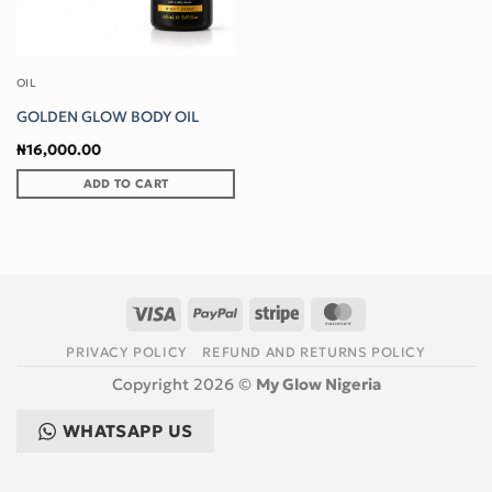
OIL
GOLDEN GLOW BODY OIL
₦
16,000.00
ADD TO CART
Visa
PayPal
Stripe
MasterCard
PRIVACY POLICY
REFUND AND RETURNS POLICY
Copyright 2026 ©
My Glow Nigeria
WHATSAPP US