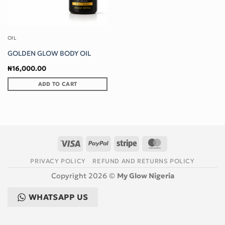
OIL
GOLDEN GLOW BODY OIL
₦
16,000.00
ADD TO CART
Visa
PayPal
Stripe
MasterCard
PRIVACY POLICY
REFUND AND RETURNS POLICY
Copyright 2026 ©
My Glow Nigeria
WHATSAPP US