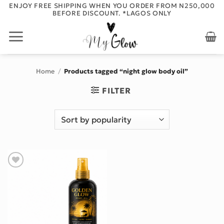
Skip
ENJOY FREE SHIPPING WHEN YOU ORDER FROM N250,000
BEFORE DISCOUNT. *LAGOS ONLY
to
content
Home
/
Products tagged “night glow body oil”
FILTER
Add to wishlist